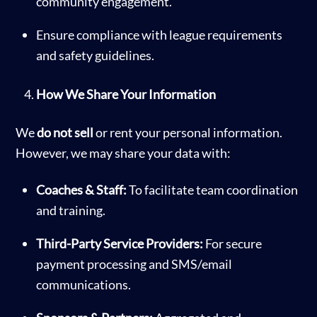
community engagement.
Ensure compliance with league requirements
and safety guidelines.
How We Share Your Information
We
do not sell
or rent your personal information.
However, we may share your data with:
Coaches & Staff:
To facilitate team coordination
and training.
Third-Party Service Providers:
For secure
payment processing and SMS/email
communications.