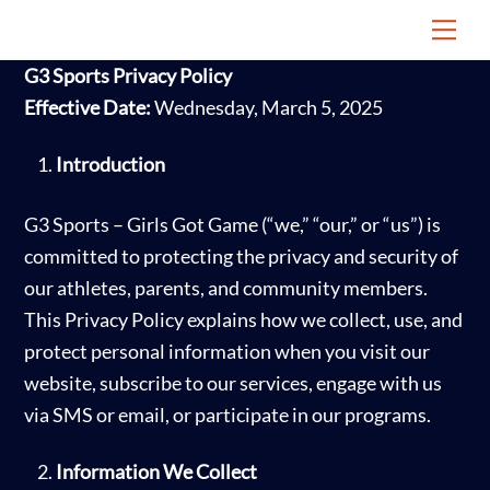
Skip
Me
to
G3 Sports Privacy Policy
content
Effective Date:
Wednesday, March 5, 2025
Introduction
G3 Sports – Girls Got Game (“we,” “our,” or “us”) is
committed to protecting the privacy and security of
our athletes, parents, and community members.
This Privacy Policy explains how we collect, use, and
protect personal information when you visit our
website, subscribe to our services, engage with us
via SMS or email, or participate in our programs.
Information We Collect