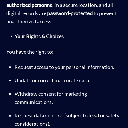
authorized personnel
in a secure location, and all
digital records are
password-protected
to prevent
unauthorized access.
Your Rights & Choices
You have the right to:
Request access to your personal information.
Update or correct inaccurate data.
Withdraw consent for marketing
communications.
Request data deletion (subject to legal or safety
considerations).