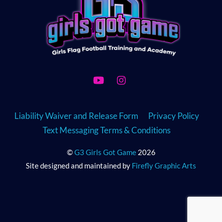
YouTube
Instagram
Liability Waiver and Release Form
Privacy Policy
Text Messaging Terms & Conditions
©
G3 Girls Got Game
2026
Site designed and maintained by
Firefly Graphic Arts