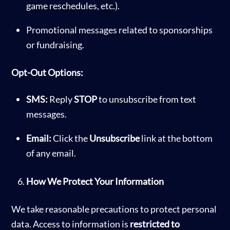
game reschedules, etc.).
Promotional messages related to sponsorships
or fundraising.
Opt-Out Options:
SMS:
Reply
STOP
to unsubscribe from text
messages.
Email:
Click the
Unsubscribe
link at the bottom
of any email.
How We Protect Your Information
We take reasonable precautions to protect personal
data. Access to information is
restricted to