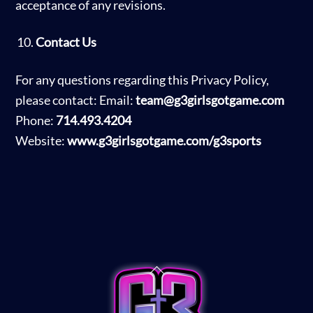
acceptance of any revisions.
Contact Us
For any questions regarding this Privacy Policy,
please contact: Email:
team@g3girlsgotgame.com
Phone:
714.493.4204
Website:
www.g3girlsgotgame.com/g3sports
Back
To
Top