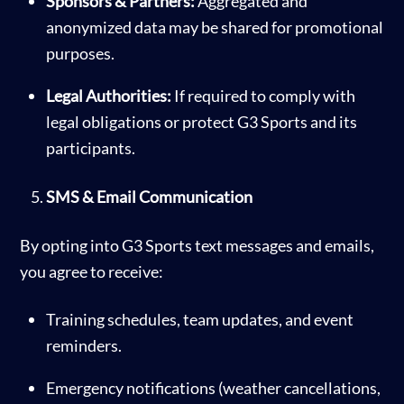
Sponsors & Partners:
Aggregated and
anonymized data may be shared for promotional
purposes.
Legal Authorities:
If required to comply with
legal obligations or protect G3 Sports and its
participants.
SMS & Email Communication
By opting into G3 Sports text messages and emails,
you agree to receive:
Training schedules, team updates, and event
reminders.
Emergency notifications (weather cancellations,