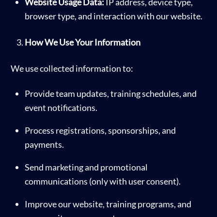
Website Usage Data:
IP address, device type,
browser type, and interaction with our website.
How We Use Your Information
We use collected information to:
Provide team updates, training schedules, and
event notifications.
Process registrations, sponsorships, and
payments.
Send marketing and promotional
communications (only with user consent).
Improve our website, training programs, and