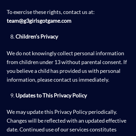
To exercise these rights, contact us at:
team@g3girlsgotgame.com
Children’s Privacy
We do not knowingly collect personal information
from children under 13 without parental consent. If
you believe a child has provided us with personal
information, please contact us immediately.
Updates to This Privacy Policy
We may update this Privacy Policy periodically.
Changes will be reflected with an updated effective
date. Continued use of our services constitutes