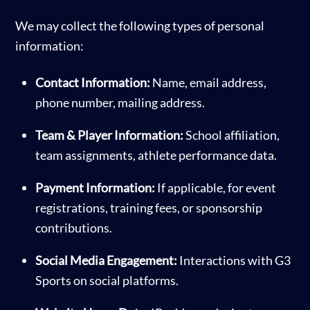
We may collect the following types of personal
information:
Contact Information:
Name, email address,
phone number, mailing address.
Team & Player Information:
School affiliation,
team assignments, athlete performance data.
Payment Information:
If applicable, for event
registrations, training fees, or sponsorship
contributions.
Social Media Engagement:
Interactions with G3
Sports on social platforms.