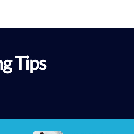
About G3
Programs
Resources
G3 Le
ng Tips