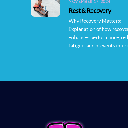
NOVEMBER 17, 2024
Rest & Recovery
Why Recovery Matters:
Explanation of how recove
enhances performance, re
fatigue, and prevents injuri
Back