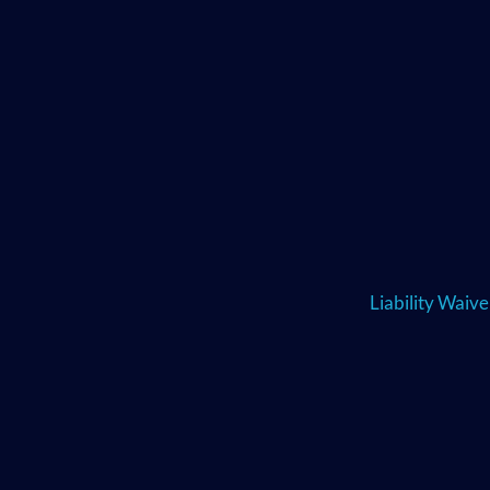
Liability Waiv