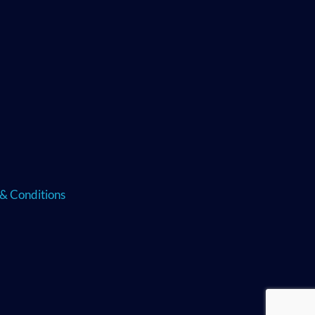
& Conditions