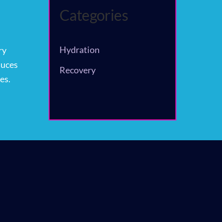
Categories
Hydration
ry
duces
Recovery
es.