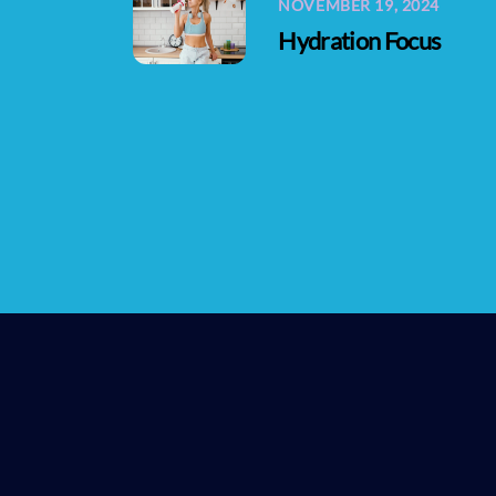
NOVEMBER 19, 2024
Hydration Focus