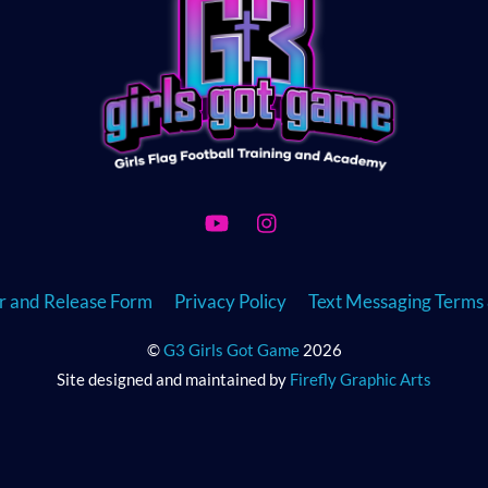
To
Top
YouTube
Instagram
er and Release Form
Privacy Policy
Text Messaging Terms 
©
G3 Girls Got Game
2026
Site designed and maintained by
Firefly Graphic Arts