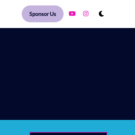
YouTube
Instagram
Dark
ague
Sponsor Us
mode